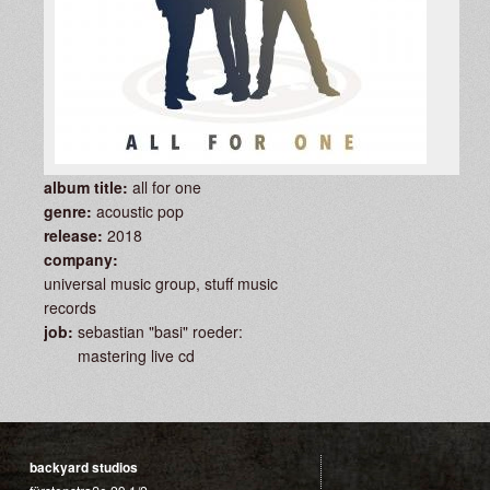
album title:
all for one
genre:
acoustic pop
release:
2018
company:
universal music group, stuff music
records
job:
sebastian "basi" roeder:
mastering live cd
backyard studios