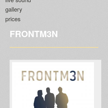
gallery
prices
FRONTM3N