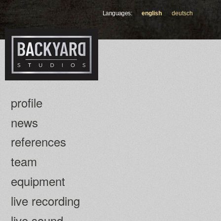
Skip to
Languages:
english
deutsch
main
content
profile
news
references
team
equipment
live recording
live sound