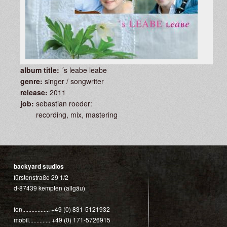
album title:
´s leabe leabe
genre:
singer / songwriter
release:
2011
job:
sebastian roeder:
recording, mix, mastering
backyard studios
fürstenstraße 29 1/2
d-87439 kempten (allgäu)
fon.................. +49 (0) 831-5121932
mobil.............. +49 (0) 171-5726915