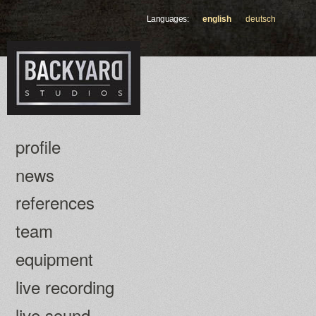
Skip to
Languages:
english
deutsch
main
content
profile
news
references
team
equipment
live recording
live sound