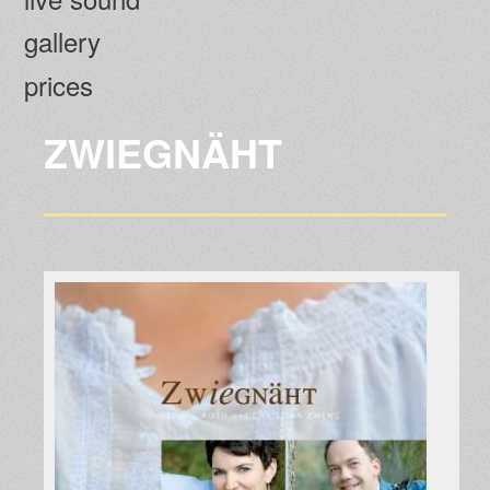
gallery
prices
ZWIEGNÄHT