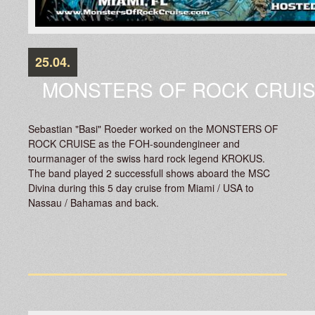
25.04.
MONSTERS OF ROCK CRUI
Sebastian "Basi" Roeder worked on the MONSTERS OF
ROCK CRUISE as the FOH-soundengineer and
tourmanager of the swiss hard rock legend KROKUS.
The band played 2 successfull shows aboard the MSC
Divina during this 5 day cruise from Miami / USA to
Nassau / Bahamas and back.