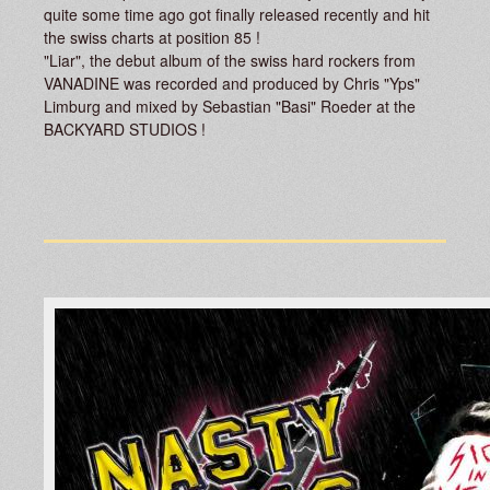
quite some time ago got finally released recently and hit
the swiss charts at position 85 !
"Liar", the debut album of the swiss hard rockers from
VANADINE was recorded and produced by Chris "Yps"
Limburg and mixed by Sebastian "Basi" Roeder at the
BACKYARD STUDIOS !