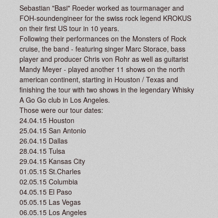
Sebastian "Basi" Roeder worked as tourmanager and
FOH-soundengineer for the swiss rock legend KROKUS
on their first US tour in 10 years.
Following their performances on the Monsters of Rock
cruise, the band - featuring singer Marc Storace, bass
player and producer Chris von Rohr as well as guitarist
Mandy Meyer - played another 11 shows on the north
american continent, starting in Houston / Texas and
finishing the tour with two shows in the legendary Whisky
A Go Go club in Los Angeles.
Those were our tour dates:
24.04.15 Houston
25.04.15 San Antonio
26.04.15 Dallas
28.04.15 Tulsa
29.04.15 Kansas City
01.05.15 St.Charles
02.05.15 Columbia
04.05.15 El Paso
05.05.15 Las Vegas
06.05.15 Los Angeles