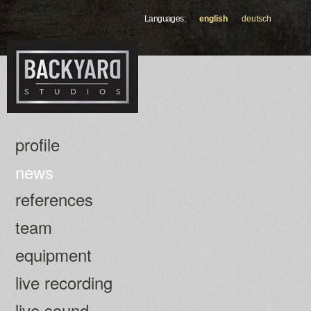
Skip to
Languages:
english
deutsch
main
content
profile
news
references
team
equipment
live recording
live sound