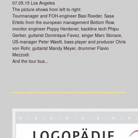
07.05.15 Los Angeles
The picture shows from left to right:
Tourmanager and FOH-engineer Basi Roeder, Sasa
Erletic from the european management Bottom Row,
monitor engineer Poppy Herdener, backline tech Phipu
Gerber, guitarist Dominique Favez, singer Marc Storace,
US-manager Peter Waelti, bass player and producer Chris
von Rohr, guitarist Mandy Meyer, drummer Flavio
Mezzodi.
And the tour bus...