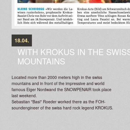
18.04.
WITH KROKUS IN THE SWIS
MOUNTAINS
Located more than 2000 meters high in the swiss
mountains and in front of the impressive and world
famous Eiger Nordwand the SNOWPENAIR took place
last weekend.
Sebastian "Basi" Roeder worked there as the FOH-
soundengineer of the swiss hard rock legend KROKUS.