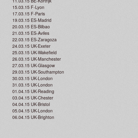
11.03.15 BE-Kortrijk
15.03.15 F-Lyon
17.03.15 F-Paris
19.03.15 ES-Madrid
20.03.15 ES-Bilbao
21.03.15 ES-Aviles
22.03.15 ES-Zaragoza
24.03.15 UK-Exeter
25.03.15 UK-Wakefield
26.03.15 UK-Manchester
27.03.15 UK-Glasgow
29.03.15 UK-Southampton
30.03.15 UK-London
31.03.15 UK-London
01.04.15 UK-Reading
03.04.15 UK-Chester
04.04.15 UK-Bristol
05.04.15 UK-London
06.04.15 UK-Brighton