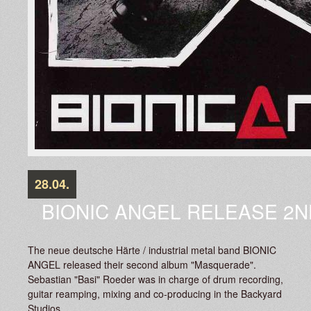
28.04.
BIONIC ANGEL RELEASE 2N
The neue deutsche Härte / industrial metal band BIONIC
ANGEL released their second album "Masquerade".
Sebastian "Basi" Roeder was in charge of drum recording,
guitar reamping, mixing and co-producing in the Backyard
Studios.