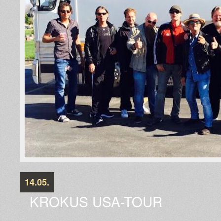
14.05.
KROKUS USA-TOUR