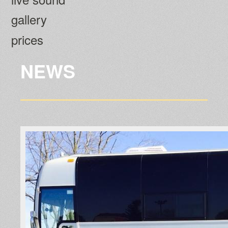
gallery
prices
NEWS