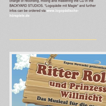
charge of recording, mixing and mastering the CD in the
BACKYARD STUDIOS. "Logopädie mit Magie" and further
infos can be ordered via
www.logopädische-
hörspiele.de