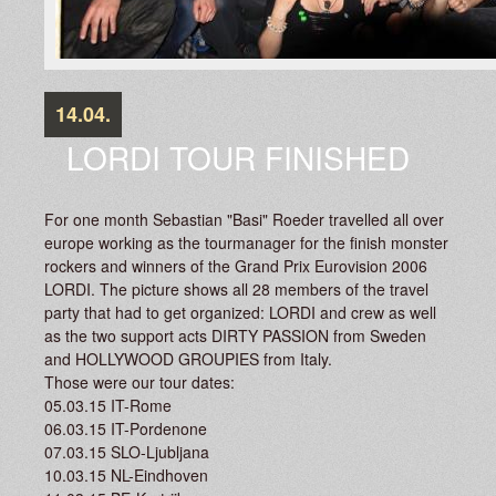
14.04.
LORDI TOUR FINISHED
For one month Sebastian "Basi" Roeder travelled all over
europe working as the tourmanager for the finish monster
rockers and winners of the Grand Prix Eurovision 2006
LORDI. The picture shows all 28 members of the travel
party that had to get organized: LORDI and crew as well
as the two support acts DIRTY PASSION from Sweden
and HOLLYWOOD GROUPIES from Italy.
Those were our tour dates:
05.03.15 IT-Rome
06.03.15 IT-Pordenone
07.03.15 SLO-Ljubljana
10.03.15 NL-Eindhoven