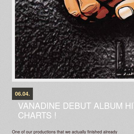
06.04.
VANADINE DEBUT ALBUM HI
CHARTS !
One of our productions that we actually finished already