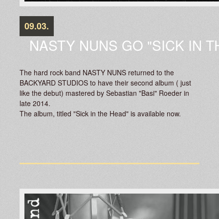
09.03.
NASTY NUNS GO "SICK IN T
The hard rock band NASTY NUNS returned to the
BACKYARD STUDIOS to have their second album ( just
like the debut) mastered by Sebastian "Basi" Roeder in
late 2014.
The album, titled "Sick in the Head" is available now.