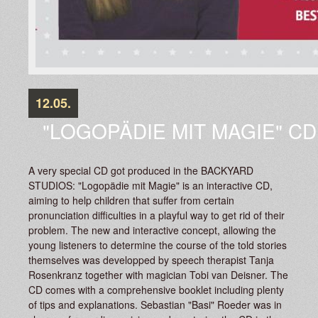
12.05.
"LOGOPÄDIE MIT MAGIE" C
A very special CD got produced in the BACKYARD
STUDIOS: "Logopädie mit Magie" is an interactive CD,
aiming to help children that suffer from certain
pronunciation difficulties in a playful way to get rid of their
problem. The new and interactive concept, allowing the
young listeners to determine the course of the told stories
themselves was developped by speech therapist Tanja
Rosenkranz together with magician Tobi van Deisner. The
CD comes with a comprehensive booklet including plenty
of tips and explanations. Sebastian "Basi" Roeder was in