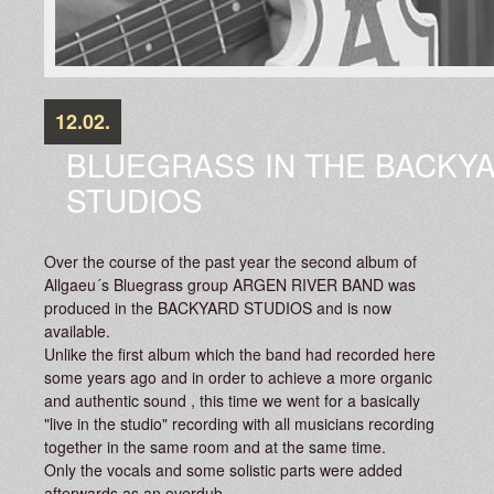
12.02.
BLUEGRASS IN THE BACKY
STUDIOS
Over the course of the past year the second album of
Allgaeu´s Bluegrass group ARGEN RIVER BAND was
produced in the BACKYARD STUDIOS and is now
available.
Unlike the first album which the band had recorded here
some years ago and in order to achieve a more organic
and authentic sound , this time we went for a basically
"live in the studio" recording with all musicians recording
together in the same room and at the same time.
Only the vocals and some solistic parts were added
afterwards as an overdub.