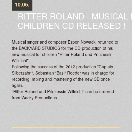
10.05.
RITTER ROLAND - MUSICAL
CHILDREN CD RELEASED !
Musical singer and composer Espen Nowacki returned to
the BACKYARD STUDIOS for the CD-production of his
new musical for children "Ritter Roland und Prinzessin
Willnicht".
Following the success of the 2012 production "Captain
Silberzahn", Sebastian "Basi" Roeder was in charge for
recording, mixing and mastering of the new CD once
again.
"Ritter Roland und Prinzessin Willnicht" can be ordered
from Wacky Productions.