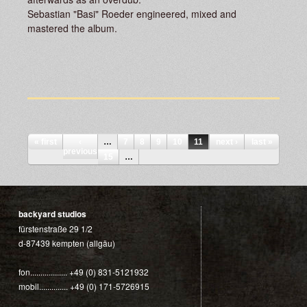
Sebastian "Basi" Roeder engineered, mixed and
mastered the album.
Pages
« first
‹
…
7
8
9
10
11
12
next ›
13
last »
14
previous
15
…
backyard studios
fürstenstraße 29 1/2
d-87439 kempten (allgäu)
fon.................. +49 (0) 831-5121932
mobil.............. +49 (0) 171-5726915