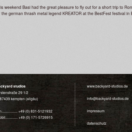
is weekend Basi had the great pleasure to fly out for a short trip to
r the german thrash metal legend KREATOR at the BestFest festival in 
ackyard studios
www.backyard-studios.de
rstenstraße 29 1/2
info@backyard-studios.de
87439 kempten (allgäu)
impressum
n.................. +49 (0) 831-5121932
bil.............. +49 (0) 171-5726915
datenschutz