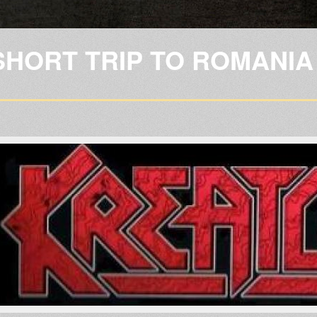
Skip to
main
content
SHORT TRIP TO ROMANIA