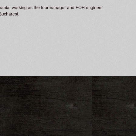
 Romania, working as the tourmanager and FOH engineer
Bucharest.