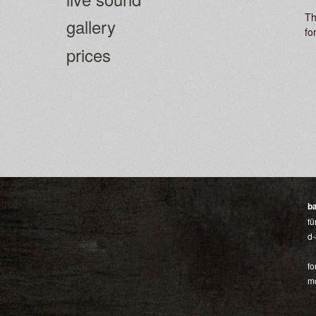
Th
gallery
fo
prices
b
fü
d-
fo
mo