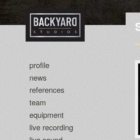
profile
news
references
team
equipment
live recording
live sound