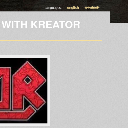
Deutsch
Languages:
english
 WITH KREATOR